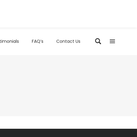
timonials
FAQ’s
Contact Us