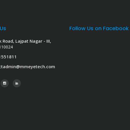
 Us
Follow Us on Facebook
k Road, Lajpat Nagar - III,
 110024
1551811
actadmin@mmeyetech.com