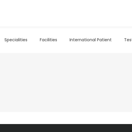
Specialities
Facilities
International Patient
Tes