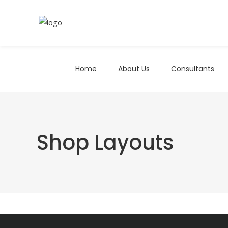
Home
About Us
Consultants
Shop Layouts