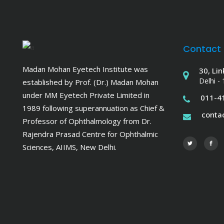
Contact
Madan Mohan Eyetech Institute was
30, Lin
Delhi -
established by Prof. (Dr.) Madan Mohan
under MM Eyetech Private Limited in
011-4
1989 following superannuation as Chief &
cont
Professor of Ophthalmology from Dr.
Rajendra Prasad Centre for Ophthalmic
Sciences, AIIMS, New Delhi.