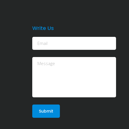
Write Us