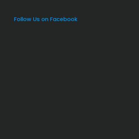
Follow Us on Facebook