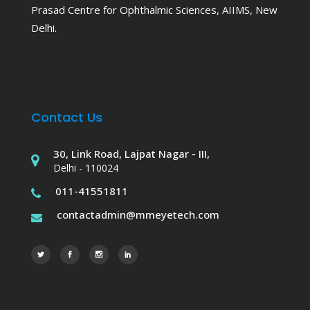
Prasad Centre for Ophthalmic Sciences, AIIMS, New
Delhi.
Contact Us
30, Link Road, Lajpat Nagar - III,
Delhi - 110024
011-41551811
contactadmin@mmeyetech.com