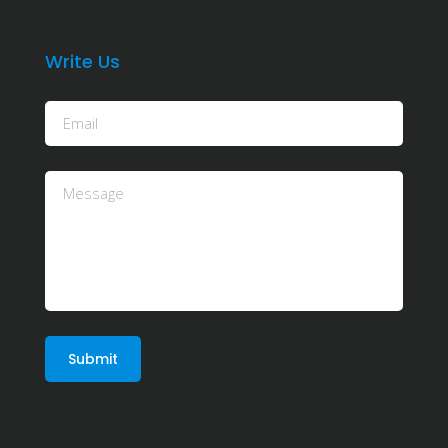
Write Us