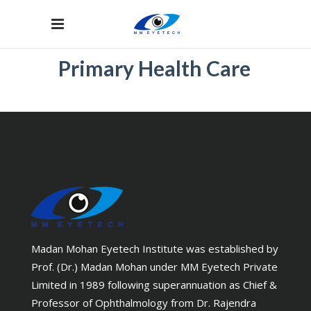
Primary Health Care
Madan Mohan Eyetech Institute was established by
Prof. (Dr.) Madan Mohan under MM Eyetech Private
Limited in 1989 following superannuation as Chief &
Professor of Ophthalmology from Dr. Rajendra