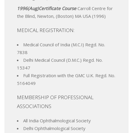
1996(Aug)Certificate Course
Carroll Centre for
the Blind, Newton, (Boston) MA USA (1996)
MEDICAL REGISTRATION:
Medical Council of India (M.C.I) Regd. No.
7838
Delhi Medical Council (D.M.C.) Regd. No.
15347
Full Registration with the GMC U.K. Regd. No.
5164049
MEMBERSHIP OF PROFESSIONAL
ASSOCIATIONS
All India Ophthalmological Society
Delhi Ophthalmological Society