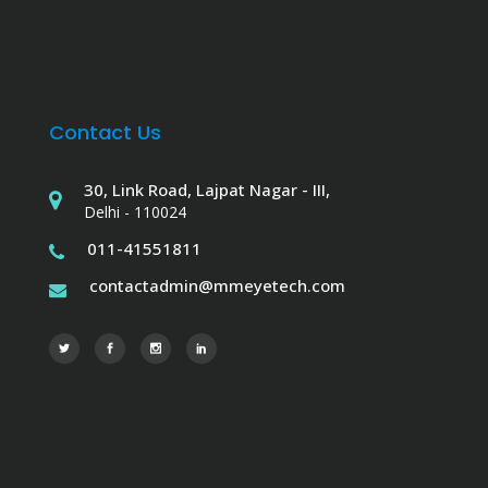
Contact Us
30, Link Road, Lajpat Nagar - III,
Delhi - 110024
011-41551811
contactadmin@mmeyetech.com