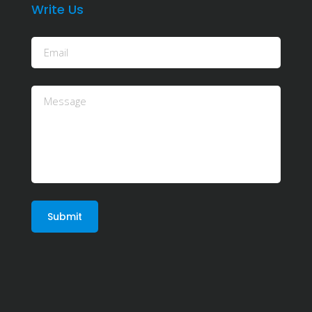
Write Us