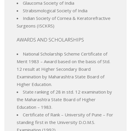
Glaucoma Society of India
Strabismological Society of India
Indian Society of Cornea & Keratorefractive
Surgeons (ISCKRS)
AWARDS AND SCHOLARSHIPS
National Scholarship Scheme Certificate of
Merit 1983 – Award based on the basis of Std.
12 result at Higher Secondary Board
Examination by Maharashtra State Board of
Higher Education.
State ranking of 28 in std. 12 examination by
the Maharashtra State Board of Higher
Education – 1983.
Certificate of Rank – University of Pune – For
standing first in the University D.O.M.S.
Examination (1992).