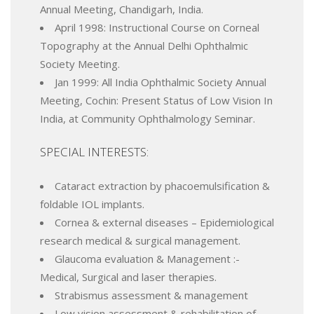
Annual Meeting, Chandigarh, India.
April 1998: Instructional Course on Corneal
Topography at the Annual Delhi Ophthalmic
Society Meeting.
Jan 1999: All India Ophthalmic Society Annual
Meeting, Cochin: Present Status of Low Vision In
India, at Community Ophthalmology Seminar.
SPECIAL INTERESTS:
Cataract extraction by phacoemulsification &
foldable IOL implants.
Cornea & external diseases – Epidemiological
research medical & surgical management.
Glaucoma evaluation & Management :-
Medical, Surgical and laser therapies.
Strabismus assessment & management
Low vision assessment & rehabilitation of