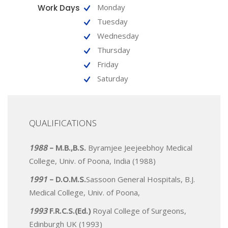
Monday
Work Days
Tuesday
Wednesday
Thursday
Friday
Saturday
QUALIFICATIONS
1988
– M.B.,B.S.
Byramjee Jeejeebhoy Medical
College, Univ. of Poona, India (1988)
1991
– D.O.M.S.
Sassoon General Hospitals, B.J.
Medical College, Univ. of Poona,
1993
F.R.C.S.(Ed.)
Royal College of Surgeons,
Edinburgh UK (1993)