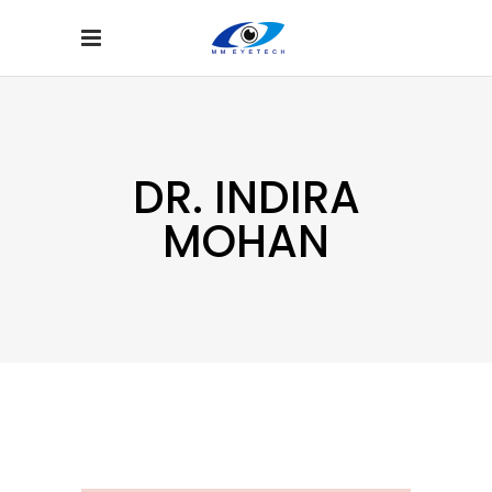
DR. INDIRA
MOHAN