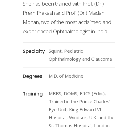
She has been trained with Prof. (Dr.)
Prem Prakash and Prof. (Dr.) Madan
Mohan, two of the most acclaimed and
experienced Ophthalmologist in India.
Squint, Pediatric
Specialty
Ophthalmology and Glaucoma
M.D. of Medicine
Degrees
MBBS, DOMS, FRCS (Edin.),
Training
Trained in the Prince Charles’
Eye Unit, King Edward VII
Hospital, Windsor, U.K. and the
St. Thomas Hospital, London.