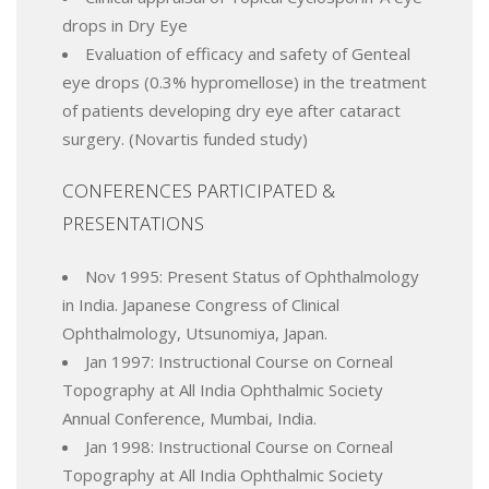
drops in Dry Eye
Evaluation of efficacy and safety of Genteal
eye drops (0.3% hypromellose) in the treatment
of patients developing dry eye after cataract
surgery. (Novartis funded study)
CONFERENCES PARTICIPATED &
PRESENTATIONS
Nov 1995: Present Status of Ophthalmology
in India. Japanese Congress of Clinical
Ophthalmology, Utsunomiya, Japan.
Jan 1997: Instructional Course on Corneal
Topography at All India Ophthalmic Society
Annual Conference, Mumbai, India.
Jan 1998: Instructional Course on Corneal
Topography at All India Ophthalmic Society