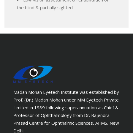
the blind & partially sighted.
Madan Mohan Eyetech Institute was established by
Prof. (Dr.) Madan Mohan under MM Eyetech Private
Limited in 1989 following superannuation as Chief &
Professor of Ophthalmology from Dr. Rajendra
Prasad Centre for Ophthalmic Sciences, AIIMS, New
Delhi.