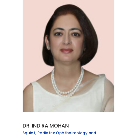
DR. INDIRA MOHAN
Squint, Pediatric Ophthalmology and