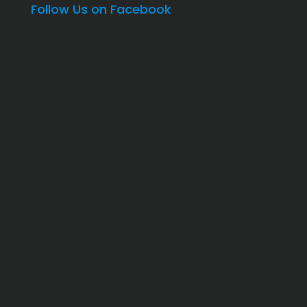
Follow Us on Facebook