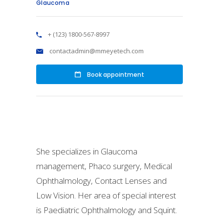
Glaucoma
+ (123) 1800-567-8997
contactadmin@mmeyetech.com
Book appointment
She specializes in Glaucoma
management, Phaco surgery, Medical
Ophthalmology, Contact Lenses and
Low Vision. Her area of special interest
is Paediatric Ophthalmology and Squint.