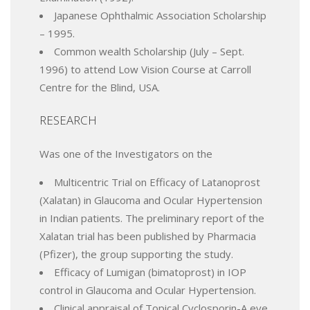
Japanese Ophthalmic Association Scholarship
– 1995.
Common wealth Scholarship (July – Sept.
1996) to attend Low Vision Course at Carroll
Centre for the Blind, USA.
RESEARCH
Was one of the Investigators on the
Multicentric Trial on Efficacy of Latanoprost
(Xalatan) in Glaucoma and Ocular Hypertension
in Indian patients. The preliminary report of the
Xalatan trial has been published by Pharmacia
(Pfizer), the group supporting the study.
Efficacy of Lumigan (bimatoprost) in IOP
control in Glaucoma and Ocular Hypertension.
Clinical appraisal of Topical Cyclosporin-A eye