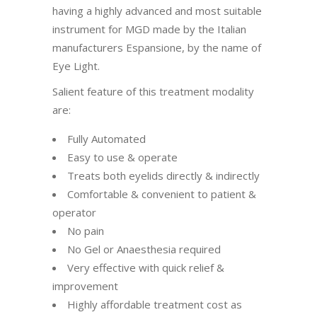
having a highly advanced and most suitable
instrument for MGD made by the Italian
manufacturers Espansione, by the name of
Eye Light.
Salient feature of this treatment modality
are:
Fully Automated
Easy to use & operate
Treats both eyelids directly & indirectly
Comfortable & convenient to patient &
operator
No pain
No Gel or Anaesthesia required
Very effective with quick relief &
improvement
Highly affordable treatment cost as