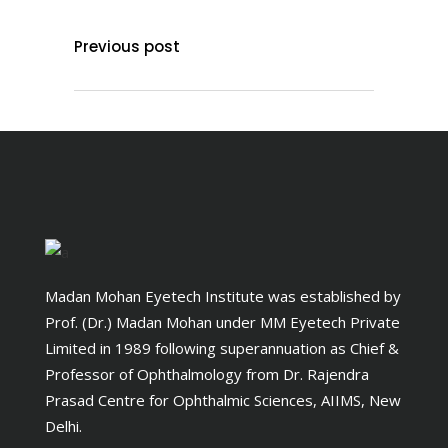
Previous post
Madan Mohan Eyetech Institute was established by
Prof. (Dr.) Madan Mohan under MM Eyetech Private
Limited in 1989 following superannuation as Chief &
Professor of Ophthalmology from Dr. Rajendra
Prasad Centre for Ophthalmic Sciences, AIIMS, New
Delhi.