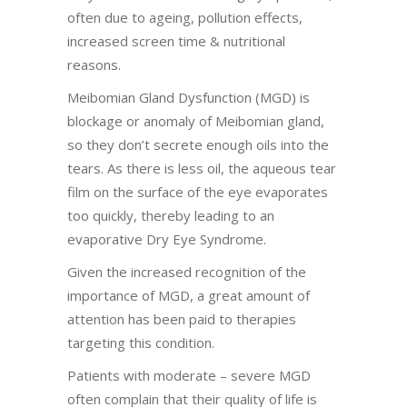
often due to ageing, pollution effects,
increased screen time & nutritional
reasons.
Meibomian Gland Dysfunction (MGD) is
blockage or anomaly of Meibomian gland,
so they don’t secrete enough oils into the
tears. As there is less oil, the aqueous tear
film on the surface of the eye evaporates
too quickly, thereby leading to an
evaporative Dry Eye Syndrome.
Given the increased recognition of the
importance of MGD, a great amount of
attention has been paid to therapies
targeting this condition.
Patients with moderate – severe MGD
often complain that their quality of life is