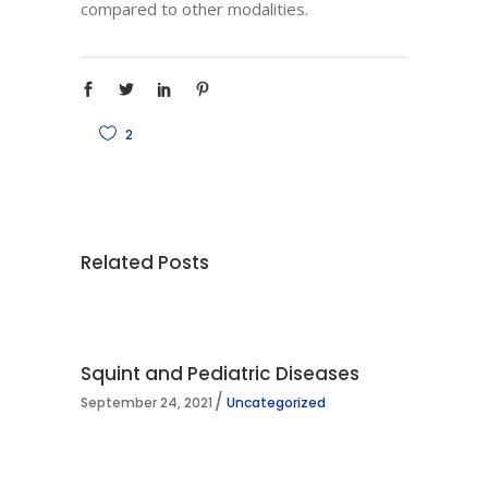
compared to other modalities.
2
Related Posts
Squint and Pediatric Diseases
September 24, 2021
Uncategorized