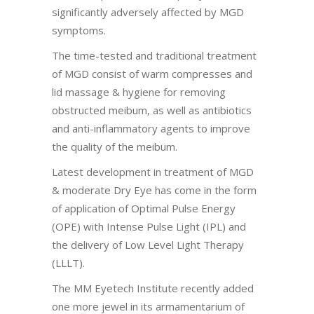
significantly adversely affected by MGD
symptoms.
The time-tested and traditional treatment
of MGD consist of warm compresses and
lid massage & hygiene for removing
obstructed meibum, as well as antibiotics
and anti-inflammatory agents to improve
the quality of the meibum.
Latest development in treatment of MGD
& moderate Dry Eye has come in the form
of application of Optimal Pulse Energy
(OPE) with Intense Pulse Light (IPL) and
the delivery of Low Level Light Therapy
(LLLT).
The MM Eyetech Institute recently added
one more jewel in its armamentarium of