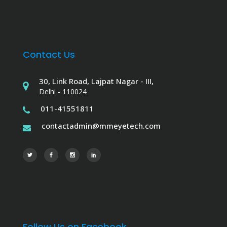
Contact Us
30, Link Road, Lajpat Nagar - III,
Delhi - 110024
011-41551811
contactadmin@mmeyetech.com
Follow Us on Facebook