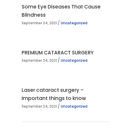
Some Eye Diseases That Cause
Blindness
September 24, 2021
Uncategorized
PREMIUM CATARACT SURGERY
September 24, 2021
Uncategorized
Laser cataract surgery –
Important things to know
September 24, 2021
Uncategorized