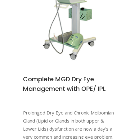
Complete MGD Dry Eye
Management with OPE/ IPL
Prolonged Dry Eye and Chronic Meibomian
Gland (Lipid or Glands in both upper &
Lower Lids) dysfunction are now a day’s a
very common and increasing eye problem,